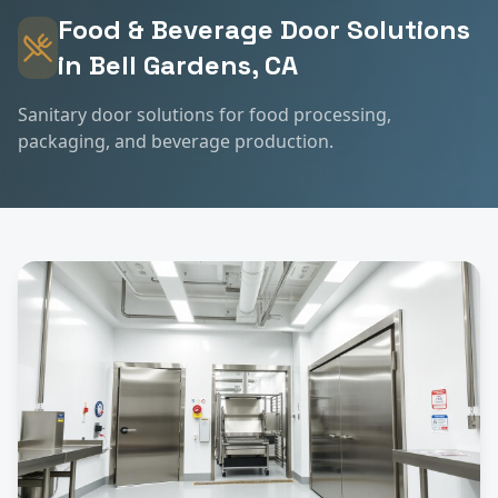
Food & Beverage
Door Solutions
in
Bell Gardens
, CA
Sanitary door solutions for food processing,
packaging, and beverage production.