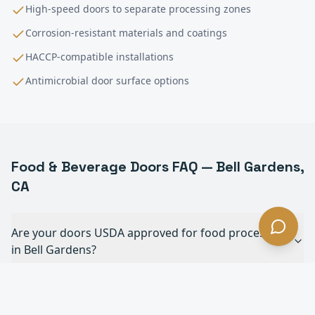
High-speed doors to separate processing zones
Corrosion-resistant materials and coatings
HACCP-compatible installations
Antimicrobial door surface options
Food & Beverage
Doors FAQ —
Bell Gardens
,
CA
Are your doors USDA approved for food processing
in Bell Gardens?
Can your doors withstand daily chemical
washdowns in Bell Gardens?