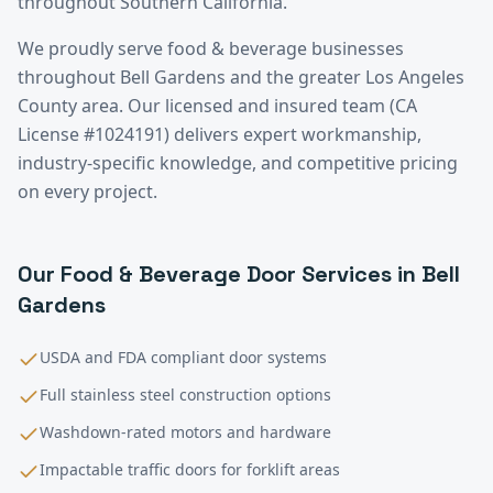
throughout Southern California.
We proudly serve
food & beverage
businesses
throughout
Bell Gardens
and the greater
Los Angeles
County
area. Our licensed and insured team (CA
License #1024191) delivers expert workmanship,
industry-specific knowledge, and competitive pricing
on every project.
Our
Food & Beverage
Door Services in
Bell
Gardens
USDA and FDA compliant door systems
Full stainless steel construction options
Washdown-rated motors and hardware
Impactable traffic doors for forklift areas