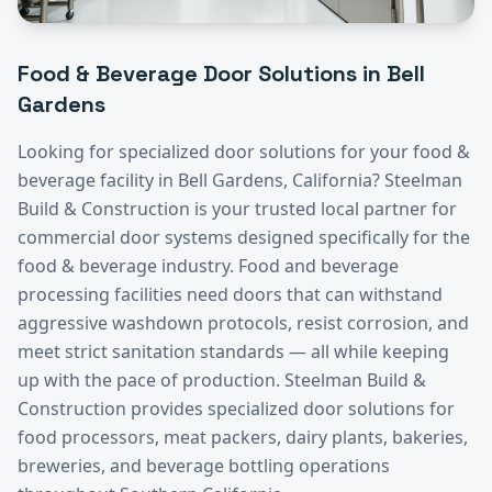
Food & Beverage
Door Solutions in
Bell
Gardens
Looking for specialized door solutions for your
food &
beverage
facility in
Bell Gardens
, California? Steelman
Build & Construction is your trusted local partner for
commercial door systems designed specifically for the
food & beverage
industry.
Food and beverage
processing facilities need doors that can withstand
aggressive washdown protocols, resist corrosion, and
meet strict sanitation standards — all while keeping
up with the pace of production. Steelman Build &
Construction provides specialized door solutions for
food processors, meat packers, dairy plants, bakeries,
breweries, and beverage bottling operations