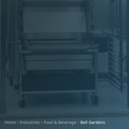
Home
Industries
Food & Beverage
Bell Gardens