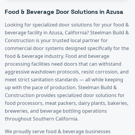
Food & Beverage
Door Solutions in
Azusa
Looking for specialized door solutions for your
food &
beverage
facility in
Azusa
, California? Steelman Build &
Construction is your trusted local partner for
commercial door systems designed specifically for the
food & beverage
industry.
Food and beverage
processing facilities need doors that can withstand
aggressive washdown protocols, resist corrosion, and
meet strict sanitation standards — all while keeping
up with the pace of production. Steelman Build &
Construction provides specialized door solutions for
food processors, meat packers, dairy plants, bakeries,
breweries, and beverage bottling operations
throughout Southern California.
We proudly serve
food & beverage
businesses