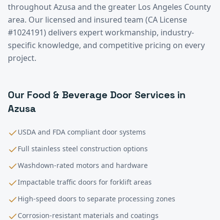
throughout
Azusa
and the greater
Los Angeles County
area. Our licensed and insured team (CA License
#1024191) delivers expert workmanship, industry-
specific knowledge, and competitive pricing on every
project.
Our
Food & Beverage
Door Services in
Azusa
USDA and FDA compliant door systems
Full stainless steel construction options
Washdown-rated motors and hardware
Impactable traffic doors for forklift areas
High-speed doors to separate processing zones
Corrosion-resistant materials and coatings