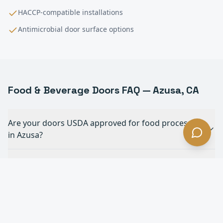
HACCP-compatible installations
Antimicrobial door surface options
Food & Beverage
Doors FAQ —
Azusa
, CA
Are your doors USDA approved for food processing
in Azusa?
Can your doors withstand daily chemical
washdowns in Azusa?
What doors are best for forklift traffic in a food
plant in Azusa?