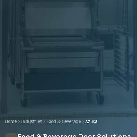
Home
Industries
Food & Beverage
Azusa
Food & Beverage
Door Solutions