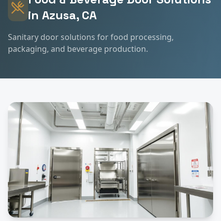
in
Azusa
, CA
Sanitary door solutions for food processing,
packaging, and beverage production.