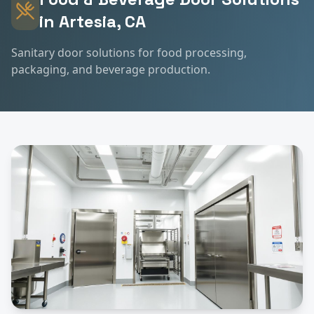
in
Artesia
, CA
Sanitary door solutions for food processing,
packaging, and beverage production.