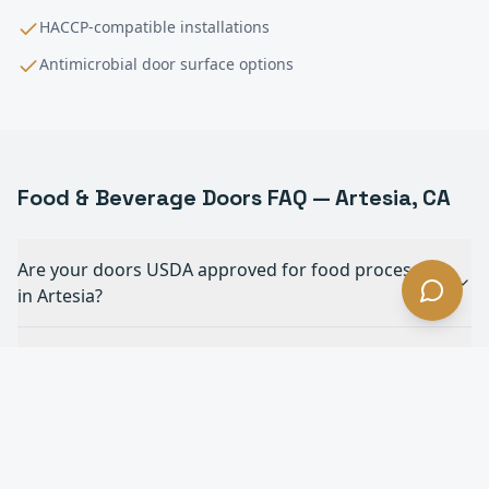
HACCP-compatible installations
Antimicrobial door surface options
Food & Beverage
Doors FAQ —
Artesia
, CA
Are your doors USDA approved for food processing
in Artesia?
Can your doors withstand daily chemical
washdowns in Artesia?
What doors are best for forklift traffic in a food
plant in Artesia?