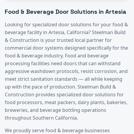
Food & Beverage
Door Solutions in
Artesia
Looking for specialized door solutions for your
food &
beverage
facility in
Artesia
, California? Steelman Build
& Construction is your trusted local partner for
commercial door systems designed specifically for the
food & beverage
industry.
Food and beverage
processing facilities need doors that can withstand
aggressive washdown protocols, resist corrosion, and
meet strict sanitation standards — all while keeping
up with the pace of production. Steelman Build &
Construction provides specialized door solutions for
food processors, meat packers, dairy plants, bakeries,
breweries, and beverage bottling operations
throughout Southern California.
We proudly serve
food & beverage
businesses