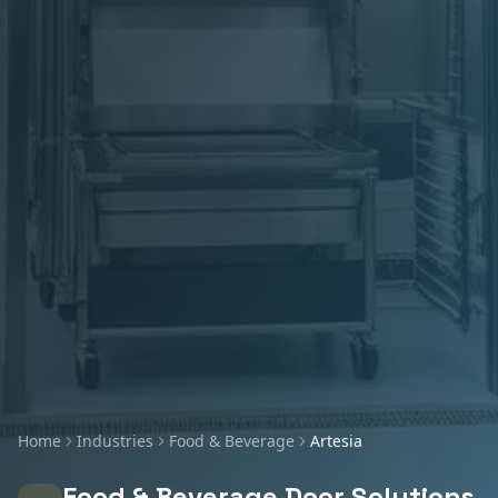
Home
Industries
Food & Beverage
Artesia
Food & Beverage
Door Solutions