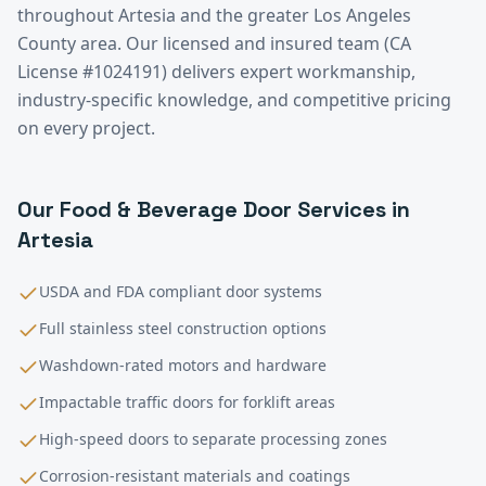
throughout
Artesia
and the greater
Los Angeles
County
area. Our licensed and insured team (CA
License #1024191) delivers expert workmanship,
industry-specific knowledge, and competitive pricing
on every project.
Our
Food & Beverage
Door Services in
Artesia
USDA and FDA compliant door systems
Full stainless steel construction options
Washdown-rated motors and hardware
Impactable traffic doors for forklift areas
High-speed doors to separate processing zones
Corrosion-resistant materials and coatings