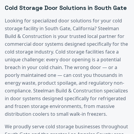
Cold Storage
Door Solutions in
South Gate
Looking for specialized door solutions for your
cold
storage
facility in
South Gate
, California? Steelman
Build & Construction is your trusted local partner for
commercial door systems designed specifically for the
cold storage
industry.
Cold storage facilities face a
unique challenge: every door opening is a potential
breach in your cold chain. The wrong door — or a
poorly maintained one — can cost you thousands in
energy waste, product spoilage, and regulatory non-
compliance. Steelman Build & Construction specializes
in door systems designed specifically for refrigerated
and frozen storage environments, from massive
distribution coolers to small walk-in freezers.
We proudly serve
cold storage
businesses throughout