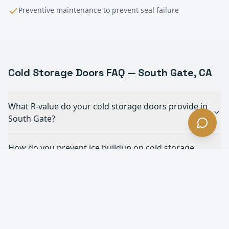
Preventive maintenance to prevent seal failure
Cold Storage
Doors FAQ —
South Gate
, CA
What R-value do your cold storage doors provide in
South Gate?
How do you prevent ice buildup on cold storage
doors in South Gate?
What's the fastest cold storage door you offer in
South Gate?