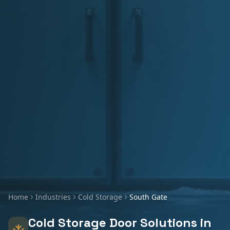
Home
Industries
Cold Storage
South Gate
Cold Storage
Door Solutions in