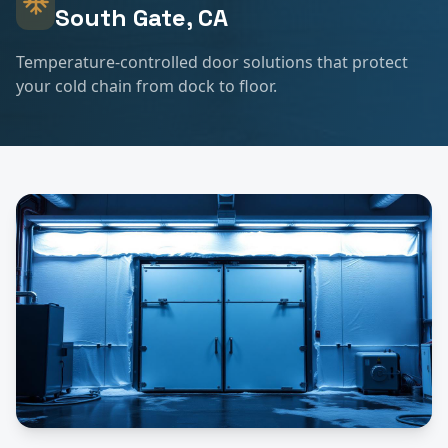
South Gate
, CA
Temperature-controlled door solutions that protect
your cold chain from dock to floor.