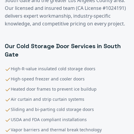
South Gate
and the greater
Los Angeles County
area.
Our licensed and insured team (CA License #1024191)
delivers expert workmanship, industry-specific
knowledge, and competitive pricing on every project.
Our
Cold Storage
Door Services in
South
Gate
High-R-value insulated cold storage doors
High-speed freezer and cooler doors
Heated door frames to prevent ice buildup
Air curtain and strip curtain systems
Sliding and bi-parting cold storage doors
USDA and FDA compliant installations
Vapor barriers and thermal break technology