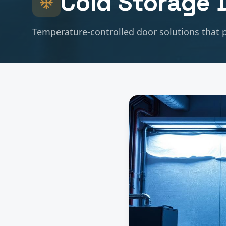
Cold Storage
D
Temperature-controlled door solutions that p