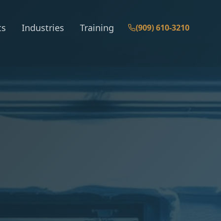
ts
Industries
Training
(909) 610-3210