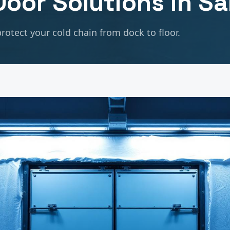
oor Solutions in
Sa
rotect your cold chain from dock to floor.