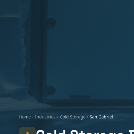
Home
Industries
Cold Storage
San Gabriel