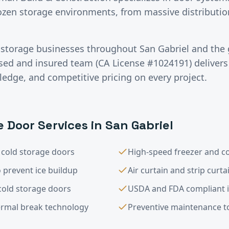
rozen storage environments, from massive distributio
 storage
businesses throughout
San Gabriel
and the 
nsed and insured team (CA License #1024191) deliver
ledge, and competitive pricing on every project.
e
Door Services in
San Gabriel
 cold storage doors
High-speed freezer and c
 prevent ice buildup
Air curtain and strip curt
 cold storage doors
USDA and FDA compliant i
ermal break technology
Preventive maintenance to