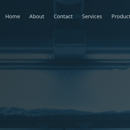
Home
About
Contact
Services
Produc