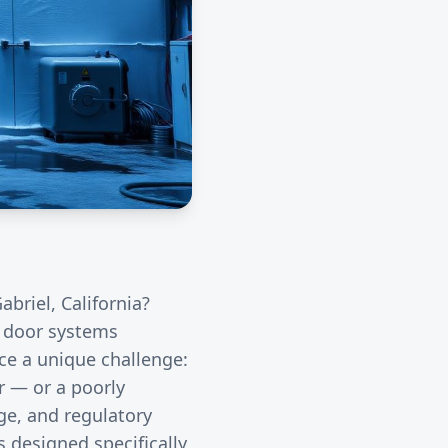
abriel
, California?
l door systems
ace a unique challenge:
r — or a poorly
ge, and regulatory
 designed specifically