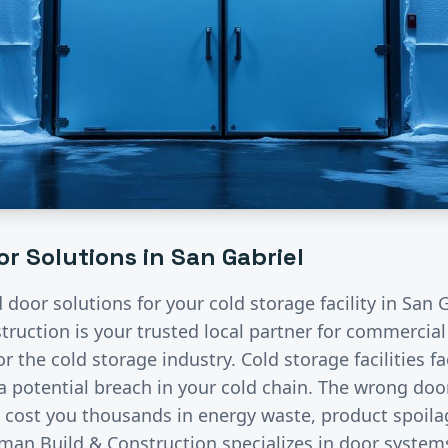
r Solutions in
San Gabriel
d door solutions for your
cold storage
facility in
San G
ruction is your trusted local partner for commercia
for the
cold storage
industry.
Cold storage facilities f
a potential breach in your cold chain. The wrong doo
cost you thousands in energy waste, product spoila
an Build & Construction specializes in door systems