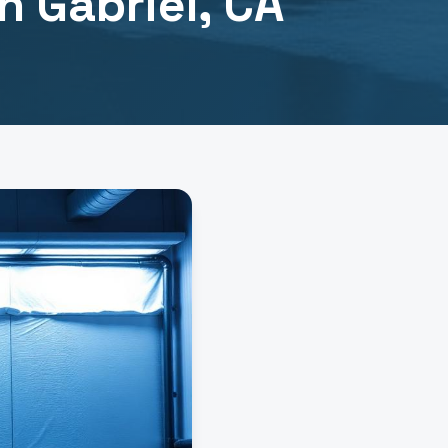
n Gabriel
, CA