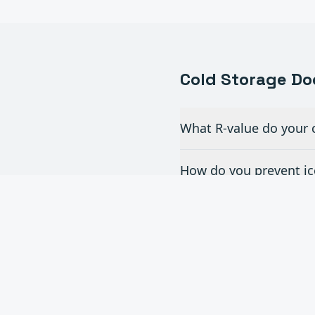
Cold Storage
Do
What R-value do your c
How do you prevent ice
What's the fastest col
Do you service and rep
Can you help our cold 