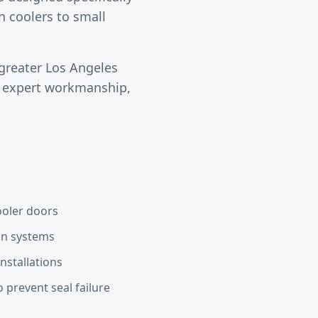
n coolers to small
greater
Los Angeles
s expert workmanship,
ooler doors
ain systems
nstallations
 prevent seal failure