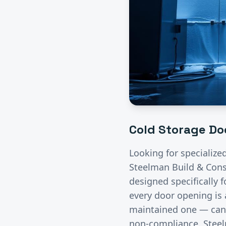
Cold Storage
Doo
Looking for specialize
Steelman Build & Const
designed specifically 
every door opening is 
maintained one — can 
non-compliance. Steelm