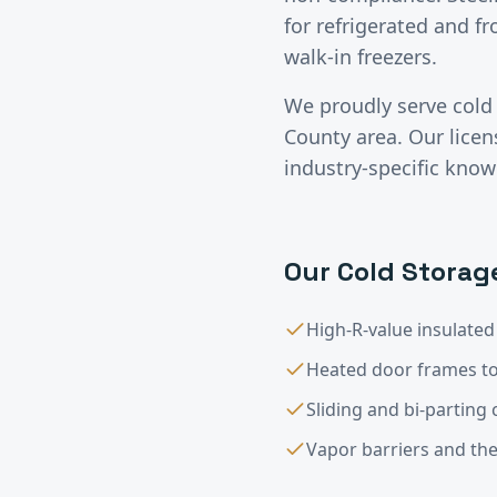
for refrigerated and f
walk-in freezers.
We proudly serve
cold
County
area. Our lice
industry-specific know
Our
Cold Storag
High-R-value insulated
Heated door frames to
Sliding and bi-parting
Vapor barriers and th