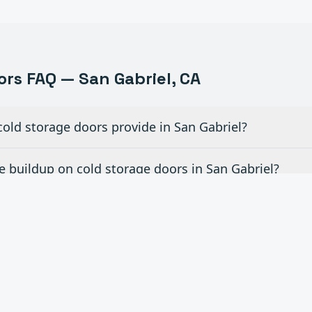
ors FAQ —
San Gabriel
, CA
old storage doors provide in San Gabriel?
 buildup on cold storage doors in San Gabriel?
d storage door you offer in San Gabriel?
air existing cold storage doors in San Gabriel?
storage facility pass USDA/FDA inspections in San Ga