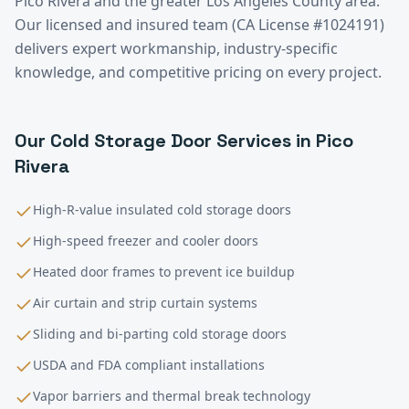
Pico Rivera
and the greater
Los Angeles County
area.
Our licensed and insured team (CA License #1024191)
delivers expert workmanship, industry-specific
knowledge, and competitive pricing on every project.
Our
Cold Storage
Door Services in
Pico
Rivera
High-R-value insulated cold storage doors
High-speed freezer and cooler doors
Heated door frames to prevent ice buildup
Air curtain and strip curtain systems
Sliding and bi-parting cold storage doors
USDA and FDA compliant installations
Vapor barriers and thermal break technology