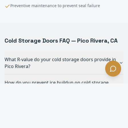
Preventive maintenance to prevent seal failure
Cold Storage
Doors FAQ —
Pico Rivera
, CA
What R-value do your cold storage doors provide in
Pico Rivera?
How do you prevent ice buildup on cold storage
doors in Pico Rivera?
What's the fastest cold storage door you offer in
Pico Rivera?