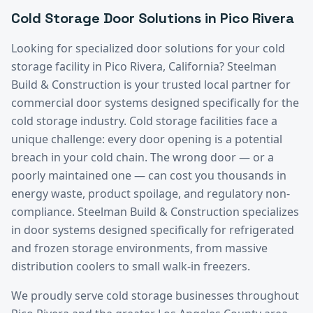
Cold Storage
Door Solutions in
Pico Rivera
Looking for specialized door solutions for your
cold
storage
facility in
Pico Rivera
, California? Steelman
Build & Construction is your trusted local partner for
commercial door systems designed specifically for the
cold storage
industry.
Cold storage facilities face a
unique challenge: every door opening is a potential
breach in your cold chain. The wrong door — or a
poorly maintained one — can cost you thousands in
energy waste, product spoilage, and regulatory non-
compliance. Steelman Build & Construction specializes
in door systems designed specifically for refrigerated
and frozen storage environments, from massive
distribution coolers to small walk-in freezers.
We proudly serve
cold storage
businesses throughout