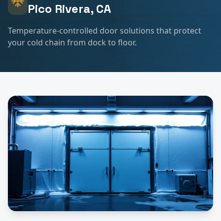
Pico Rivera
, CA
Temperature-controlled door solutions that protect
your cold chain from dock to floor.