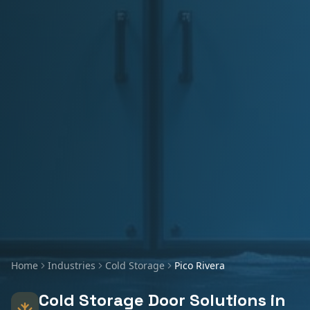
Home
Industries
Cold Storage
Pico Rivera
Cold Storage
Door Solutions in