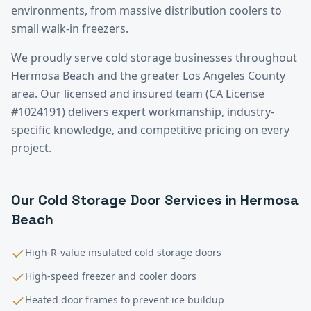
environments, from massive distribution coolers to
small walk-in freezers.
We proudly serve
cold storage
businesses throughout
Hermosa Beach
and the greater
Los Angeles County
area. Our licensed and insured team (CA License
#1024191) delivers expert workmanship, industry-
specific knowledge, and competitive pricing on every
project.
Our
Cold Storage
Door Services in
Hermosa
Beach
High-R-value insulated cold storage doors
High-speed freezer and cooler doors
Heated door frames to prevent ice buildup