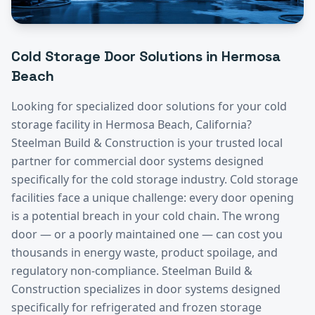
Cold Storage
Door Solutions in
Hermosa
Beach
Looking for specialized door solutions for your
cold
storage
facility in
Hermosa Beach
, California?
Steelman Build & Construction is your trusted local
partner for commercial door systems designed
specifically for the
cold storage
industry.
Cold storage
facilities face a unique challenge: every door opening
is a potential breach in your cold chain. The wrong
door — or a poorly maintained one — can cost you
thousands in energy waste, product spoilage, and
regulatory non-compliance. Steelman Build &
Construction specializes in door systems designed
specifically for refrigerated and frozen storage