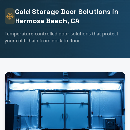
Cold Storage
Door Solutions in
Hermosa Beach
, CA
Temperature-controlled door solutions that protect
your cold chain from dock to floor.