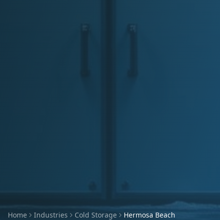
Home
Industries
Cold Storage
Hermosa Beach