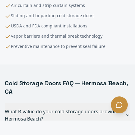
Air curtain and strip curtain systems
Sliding and bi-parting cold storage doors
USDA and FDA compliant installations
Vapor barriers and thermal break technology
Preventive maintenance to prevent seal failure
Cold Storage
Doors FAQ —
Hermosa Beach
,
CA
What R-value do your cold storage doors provide in
Hermosa Beach?