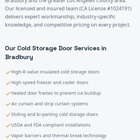
Bradbury
and the greater
Los Angeles County
area.
Our licensed and insured team (CA License #1024191)
delivers expert workmanship, industry-specific
knowledge, and competitive pricing on every project.
Our
Cold Storage
Door Services in
Bradbury
High-R-value insulated cold storage doors
High-speed freezer and cooler doors
Heated door frames to prevent ice buildup
Air curtain and strip curtain systems
Sliding and bi-parting cold storage doors
USDA and FDA compliant installations
Vapor barriers and thermal break technology