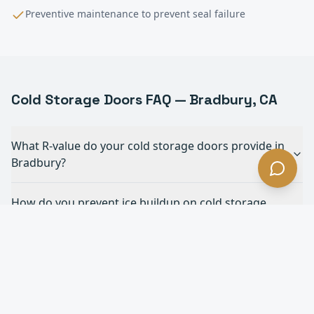
Preventive maintenance to prevent seal failure
Cold Storage
Doors FAQ —
Bradbury
, CA
What R-value do your cold storage doors provide in
Bradbury?
How do you prevent ice buildup on cold storage
doors in Bradbury?
What's the fastest cold storage door you offer in
Bradbury?