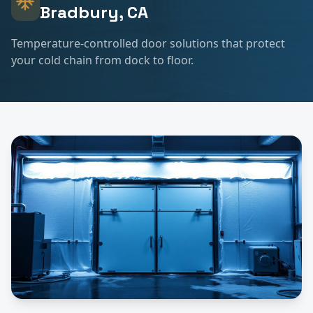
Bradbury
, CA
Temperature-controlled door solutions that protect
your cold chain from dock to floor.