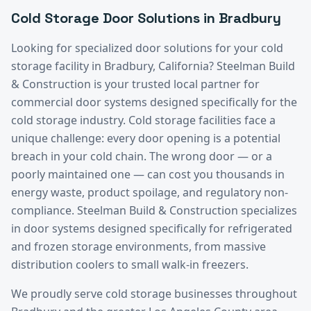
Cold Storage
Door Solutions in
Bradbury
Looking for specialized door solutions for your
cold
storage
facility in
Bradbury
, California? Steelman Build
& Construction is your trusted local partner for
commercial door systems designed specifically for the
cold storage
industry.
Cold storage facilities face a
unique challenge: every door opening is a potential
breach in your cold chain. The wrong door — or a
poorly maintained one — can cost you thousands in
energy waste, product spoilage, and regulatory non-
compliance. Steelman Build & Construction specializes
in door systems designed specifically for refrigerated
and frozen storage environments, from massive
distribution coolers to small walk-in freezers.
We proudly serve
cold storage
businesses throughout