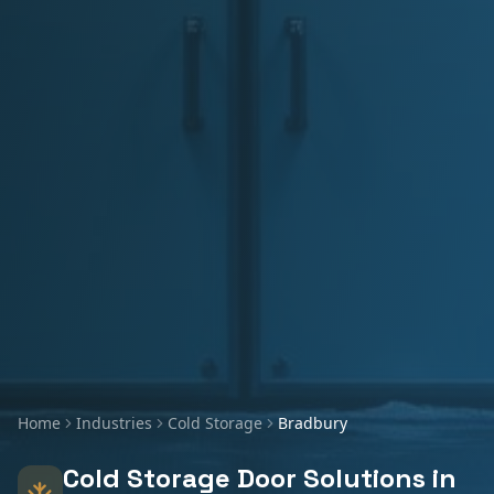
Home
Industries
Cold Storage
Bradbury
Cold Storage
Door Solutions in