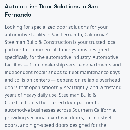
Automotive
Door Solutions in
San
Fernando
Looking for specialized door solutions for your
automotive
facility in
San Fernando
, California?
Steelman Build & Construction is your trusted local
partner for commercial door systems designed
specifically for the
automotive
industry.
Automotive
facilities — from dealership service departments and
independent repair shops to fleet maintenance bays
and collision centers — depend on reliable overhead
doors that open smoothly, seal tightly, and withstand
years of heavy daily use. Steelman Build &
Construction is the trusted door partner for
automotive businesses across Southern California,
providing sectional overhead doors, rolling steel
doors, and high-speed doors designed for the