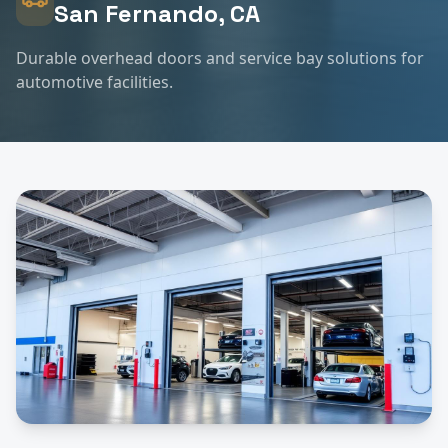
San Fernando
, CA
Durable overhead doors and service bay solutions for
automotive facilities.