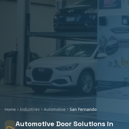
Home
Industries
Automotive
San Fernando
Automotive
Door Solutions in