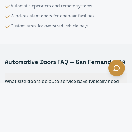
Automatic operators and remote systems
Wind-resistant doors for open-air facilities
Custom sizes for oversized vehicle bays
Automotive
Doors FAQ —
San Fernando
, CA
What size doors do auto service bays typically need
in San Fernando?
Do you install full-view glass doors for dealership
showrooms in San Fernando?
How often do commercial overhead doors in auto