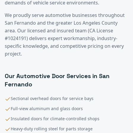
demands of vehicle service environments.
We proudly serve
automotive
businesses throughout
San Fernando
and the greater
Los Angeles County
area. Our licensed and insured team (CA License
#1024191) delivers expert workmanship, industry-
specific knowledge, and competitive pricing on every
project.
Our
Automotive
Door Services in
San
Fernando
Sectional overhead doors for service bays
Full-view aluminum and glass doors
Insulated doors for climate-controlled shops
Heavy-duty rolling steel for parts storage