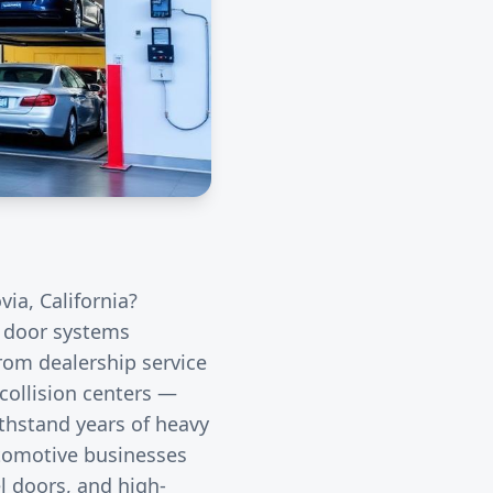
via
, California?
l door systems
rom dealership service
collision centers —
thstand years of heavy
utomotive businesses
l doors, and high-