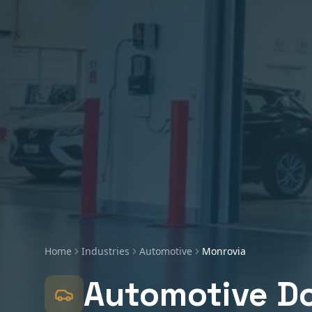
Home
Industries
Automotive
Monrovia
Automotive
Do