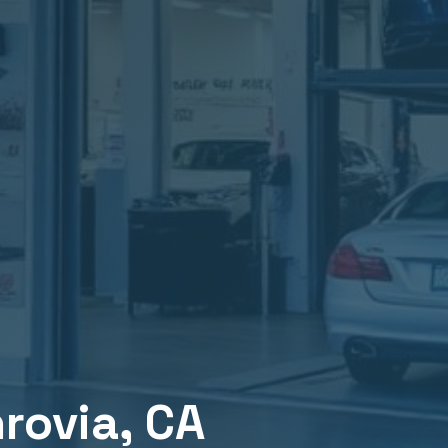
rovia
, CA