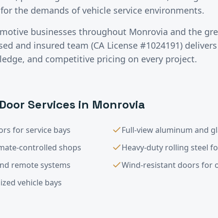
for the demands of vehicle service environments.
motive
businesses throughout
Monrovia
and the gr
nsed and insured team (CA License #1024191) deliver
ledge, and competitive pricing on every project.
Door Services in
Monrovia
rs for service bays
Full-view aluminum and g
imate-controlled shops
Heavy-duty rolling steel f
and remote systems
Wind-resistant doors for op
ized vehicle bays