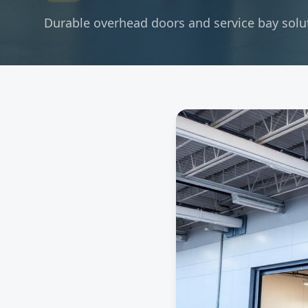
Durable overhead doors and service bay soluti