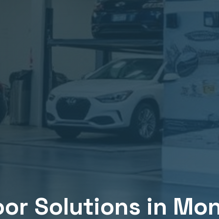
or Solutions in
Mon