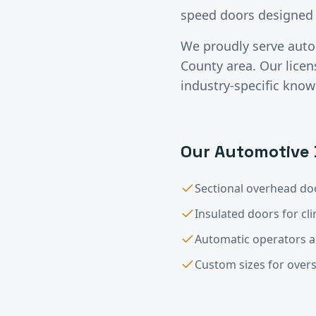
speed doors designed 
We proudly serve
auto
County
area. Our lice
industry-specific know
Our
Automotive
Sectional overhead doo
Insulated doors for cl
Automatic operators 
Custom sizes for overs