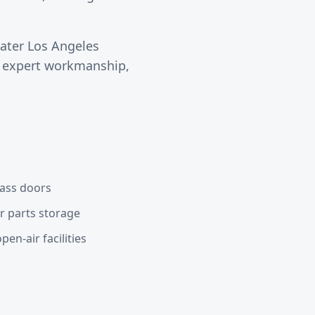
eater
Los Angeles
s expert workmanship,
lass doors
or parts storage
en-air facilities