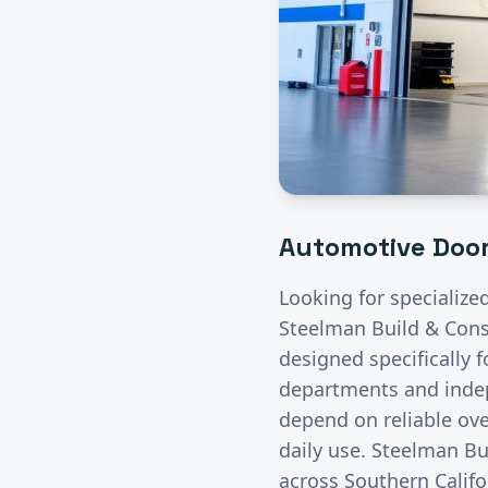
Automotive
Door
Looking for specialize
Steelman Build & Const
designed specifically 
departments and indep
depend on reliable ove
daily use. Steelman Bu
across Southern Califo