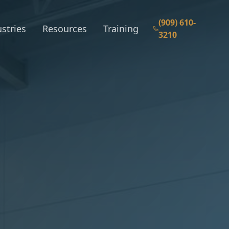
(909) 610-
stries
Resources
Training
3210