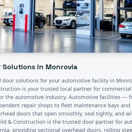
 Solutions in
Monrovia
d door solutions for your
automotive
facility in
Monro
ruction is your trusted local partner for commercia
for the
automotive
industry.
Automotive facilities — f
endent repair shops to fleet maintenance bays and 
rhead doors that open smoothly, seal tightly, and wi
ild & Construction is the trusted door partner for a
rnia, providing sectional overhead doors, rolling stee