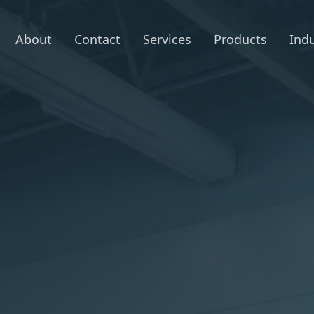
About
Contact
Services
Products
Indu