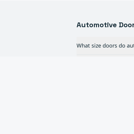
Automotive
Door
What size doors do aut
Do you install full-vi
How often do commerc
Can you add automatic