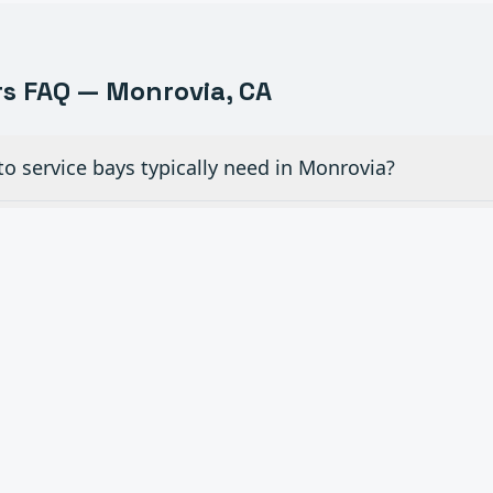
s FAQ —
Monrovia
, CA
o service bays typically need in Monrovia?
ew glass doors for dealership showrooms in Monrovia?
ial overhead doors in auto shops need maintenance
 openers to existing manual doors in Monrovia?