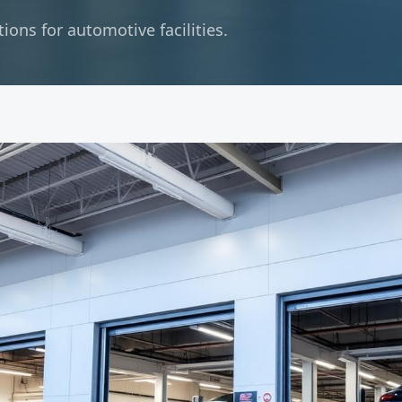
ons for automotive facilities.