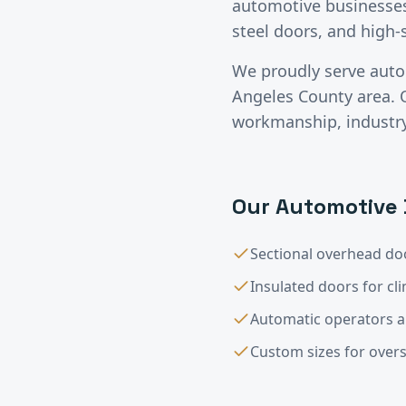
automotive businesses 
steel doors, and high
We proudly serve
auto
Angeles County
area. 
workmanship, industry-
Our
Automotive
Sectional overhead doo
Insulated doors for cl
Automatic operators 
Custom sizes for overs