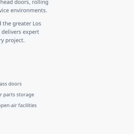
head doors, rolling
rvice environments.
 the greater
Los
delivers expert
y project.
lass doors
or parts storage
en-air facilities