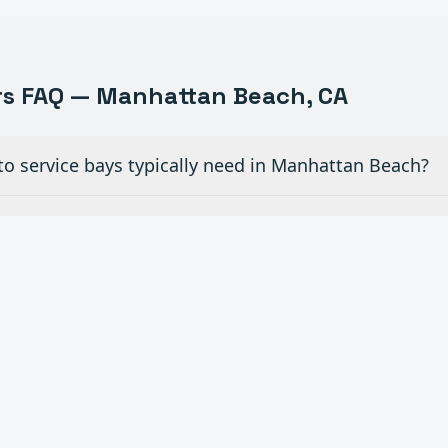
s FAQ —
Manhattan Beach
, CA
to service bays typically need in Manhattan Beach?
iew glass doors for dealership showrooms in Manhatta
ial overhead doors in auto shops need maintenanc
 openers to existing manual doors in Manhattan Be