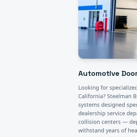
Automotive
Door
Looking for specialize
California? Steelman B
systems designed speci
dealership service de
collision centers — de
withstand years of hea