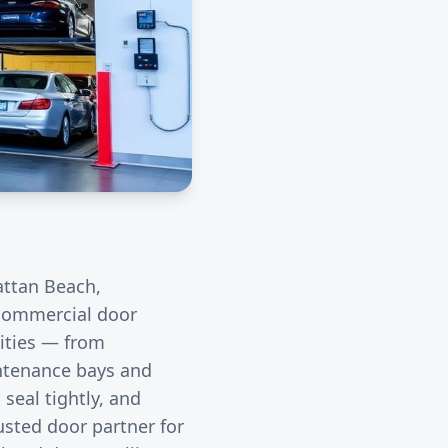
ttan Beach
,
r commercial door
ities — from
intenance bays and
seal tightly, and
usted door partner for