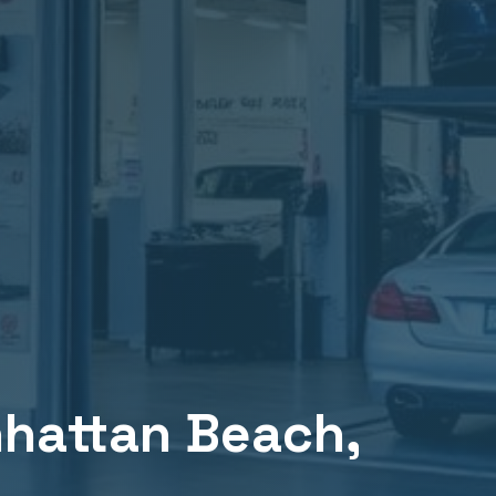
hattan Beach
,