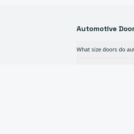
Automotive
Door
What size doors do au
Do you install full-v
How often do commerc
Beach?
Can you add automatic