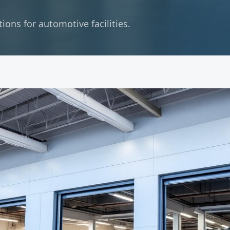
ons for automotive facilities.