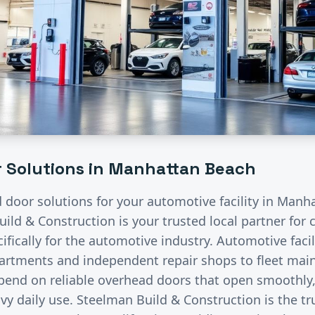
 Solutions in
Manhattan Beach
d door solutions for your
automotive
facility in
Manha
uild & Construction is your trusted local partner fo
fically for the
automotive
industry.
Automotive facil
partments and independent repair shops to fleet ma
pend on reliable overhead doors that open smoothly, 
vy daily use. Steelman Build & Construction is the tr