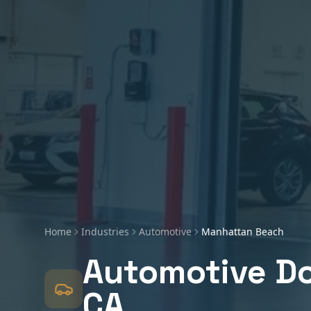
Home
Industries
Automotive
Manhattan Beach
Automotive
Do
CA