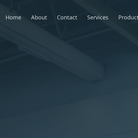
Home
About
Contact
Services
Produc