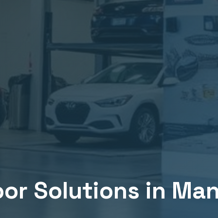
or Solutions in
Man