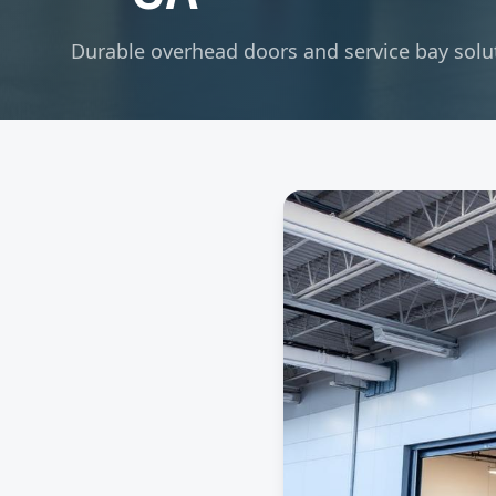
Durable overhead doors and service bay soluti