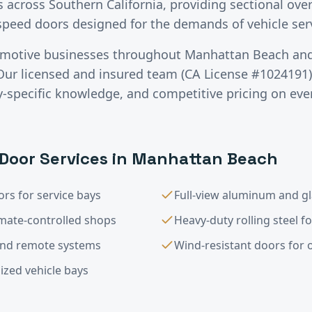
across Southern California, providing sectional over
-speed doors designed for the demands of vehicle se
motive
businesses throughout
Manhattan Beach
and
Our licensed and insured team (CA License #1024191) 
specific knowledge, and competitive pricing on ever
Door Services in
Manhattan Beach
rs for service bays
Full-view aluminum and g
imate-controlled shops
Heavy-duty rolling steel f
and remote systems
Wind-resistant doors for op
ized vehicle bays