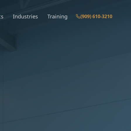
ts
Industries
Training
(909) 610-3210