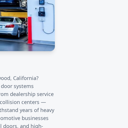
wood
, California?
l door systems
rom dealership service
collision centers —
thstand years of heavy
utomotive businesses
l doors, and high-