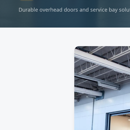
Durable overhead doors and service bay soluti