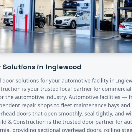
 Solutions in
Inglewood
d door solutions for your
automotive
facility in
Ingle
ruction is your trusted local partner for commercia
for the
automotive
industry.
Automotive facilities — f
endent repair shops to fleet maintenance bays and 
rhead doors that open smoothly, seal tightly, and wi
ild & Construction is the trusted door partner for a
rnia, providing sectional overhead doors, rolling stee