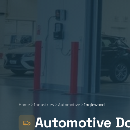
Home
Industries
Automotive
Inglewood
Automotive
Do