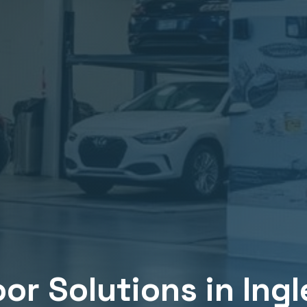
or Solutions in
Ing