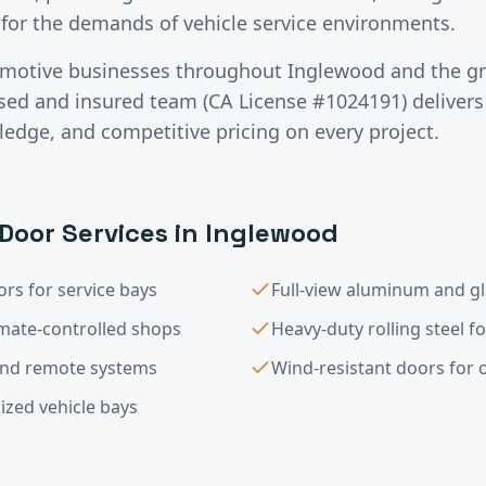
for the demands of vehicle service environments.
motive
businesses throughout
Inglewood
and the g
nsed and insured team (CA License #1024191) deliver
ledge, and competitive pricing on every project.
Door Services in
Inglewood
rs for service bays
Full-view aluminum and g
imate-controlled shops
Heavy-duty rolling steel f
and remote systems
Wind-resistant doors for op
ized vehicle bays