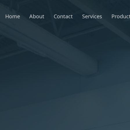
Home
About
Contact
Services
Produc