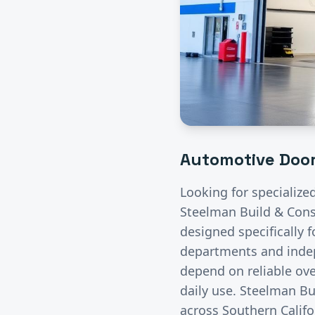
Automotive
Door
Looking for specialize
Steelman Build & Const
designed specifically 
departments and indep
depend on reliable ove
daily use. Steelman Bu
across Southern Califo