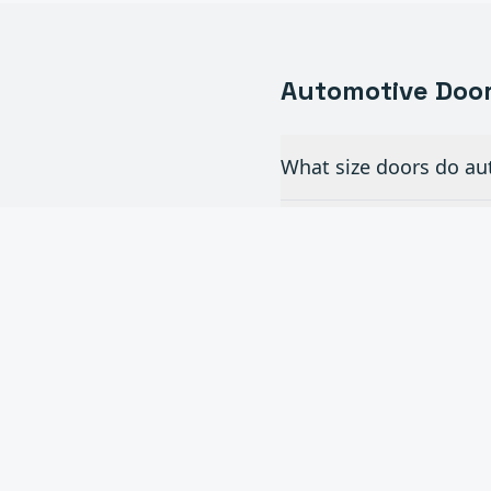
Automotive
Door
What size doors do aut
Do you install full-vi
How often do commerc
Can you add automatic