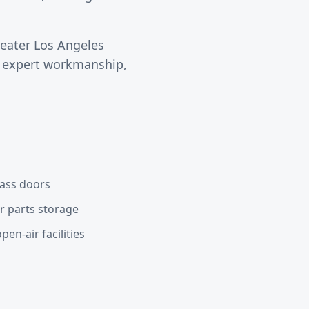
reater
Los Angeles
s expert workmanship,
lass doors
or parts storage
en-air facilities