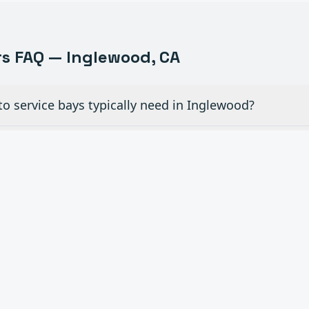
s FAQ —
Inglewood
, CA
o service bays typically need in Inglewood?
ew glass doors for dealership showrooms in Inglewood
ial overhead doors in auto shops need maintenance
 openers to existing manual doors in Inglewood?