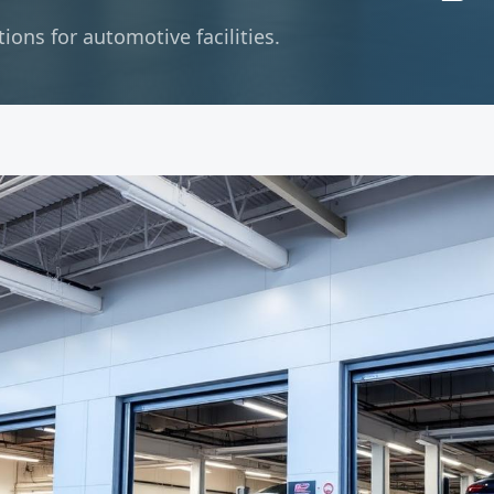
ons for automotive facilities.