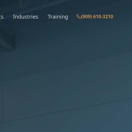
ts
Industries
Training
(909) 610-3210