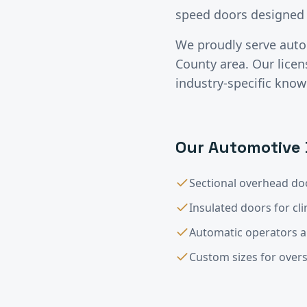
speed doors designed 
We proudly serve
auto
County
area. Our lice
industry-specific know
Our
Automotive
Sectional overhead doo
Insulated doors for cl
Automatic operators 
Custom sizes for overs