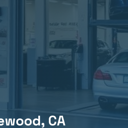
lewood
, CA