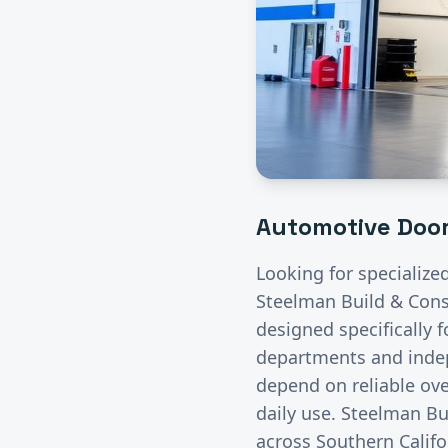
Automotive
Door
Looking for specialize
Steelman Build & Const
designed specifically 
departments and indep
depend on reliable ove
daily use. Steelman Bu
across Southern Califo