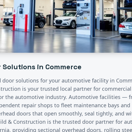
 Solutions in
Commerce
d door solutions for your
automotive
facility in
Comm
ruction is your trusted local partner for commercia
for the
automotive
industry.
Automotive facilities — f
endent repair shops to fleet maintenance bays and 
rhead doors that open smoothly, seal tightly, and wi
ild & Construction is the trusted door partner for a
rnia, providing sectional overhead doors, rolling stee