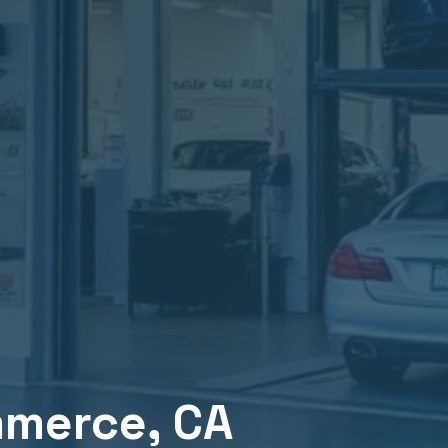
merce
, CA