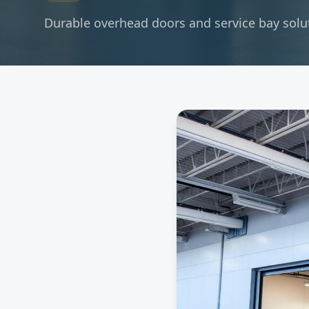
Durable overhead doors and service bay soluti