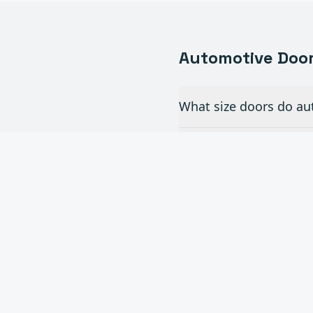
Automotive
Door
What size doors do au
Do you install full-v
How often do commerc
Can you add automati