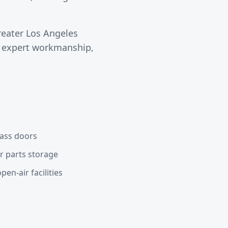
reater
Los Angeles
s expert workmanship,
lass doors
or parts storage
en-air facilities