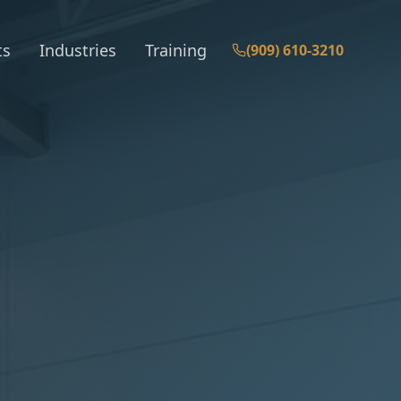
ts
Industries
Training
(909) 610-3210