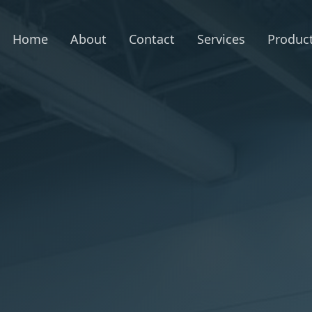
Home
About
Contact
Services
Produc