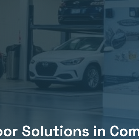
or Solutions in
Com