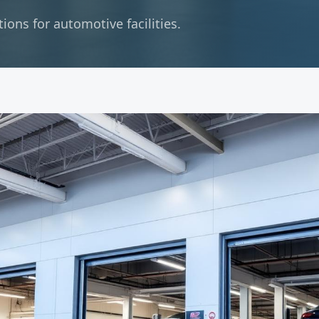
ons for automotive facilities.