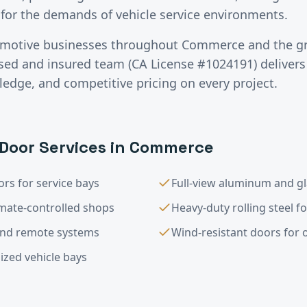
for the demands of vehicle service environments.
motive
businesses throughout
Commerce
and the g
nsed and insured team (CA License #1024191) deliver
ledge, and competitive pricing on every project.
Door Services in
Commerce
rs for service bays
Full-view aluminum and g
imate-controlled shops
Heavy-duty rolling steel f
and remote systems
Wind-resistant doors for op
ized vehicle bays