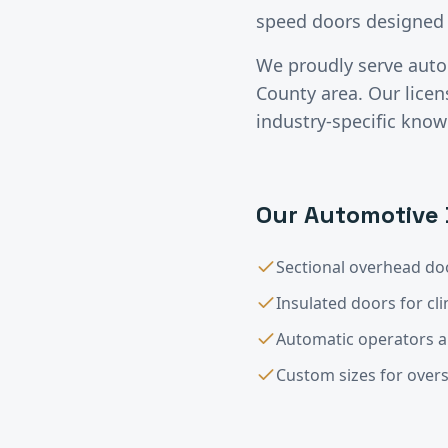
speed doors designed 
We proudly serve
auto
County
area. Our lice
industry-specific know
Our
Automotive
Sectional overhead doo
Insulated doors for cl
Automatic operators 
Custom sizes for overs