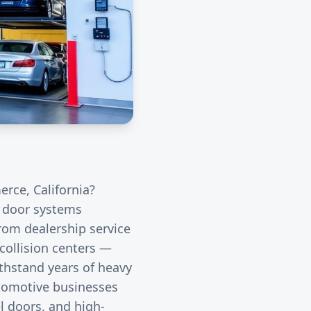
erce
, California?
l door systems
rom dealership service
collision centers —
thstand years of heavy
utomotive businesses
l doors, and high-