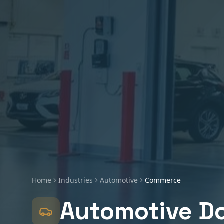
Home
Industries
Automotive
Commerce
Automotive
Do