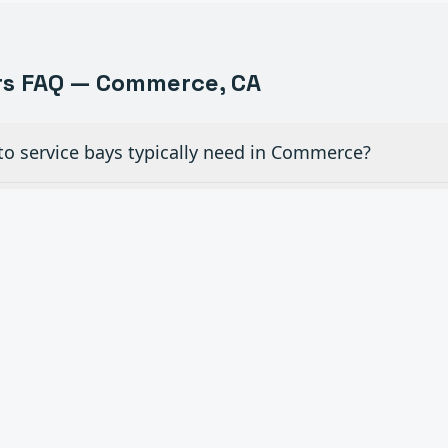
s FAQ —
Commerce
, CA
to service bays typically need in Commerce?
iew glass doors for dealership showrooms in Commerc
ial overhead doors in auto shops need maintenanc
c openers to existing manual doors in Commerce?